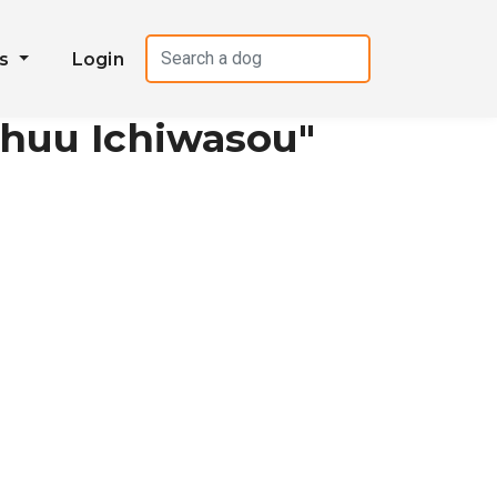
es
Login
shuu Ichiwasou"