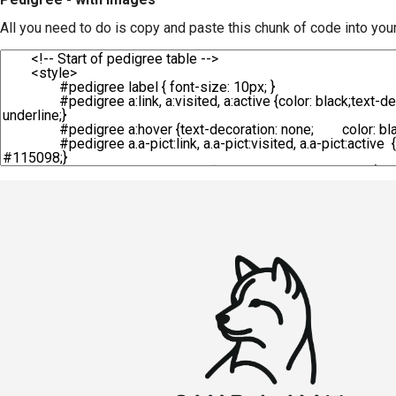
All you need to do is copy and paste this chunk of code into you