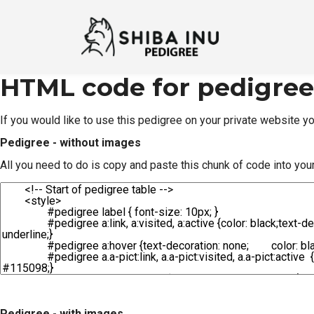
HTML code for pedigree
If you would like to use this pedigree on your private website 
Pedigree - without images
All you need to do is copy and paste this chunk of code into you
Pedigree - with images