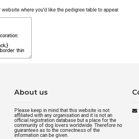
r website where you'd like the pedigree table to appear.
About us
C
Please keep in mind that this website is not
affiliated with any organisation and it is not an
official registration database but a place for the
community of dog lovers worldwide. Therefore no
guarantees as to the correctness of the
information can be given.