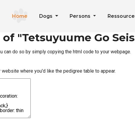
Home
Dogs
Persons
Ressourc
 of "Tetsuyuume Go Sei
you can do so by simply copying the html code to your webpage.
r website where you'd like the pedigree table to appear.