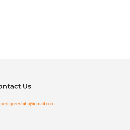
ontact Us
pedigreeshiba@gmail.com