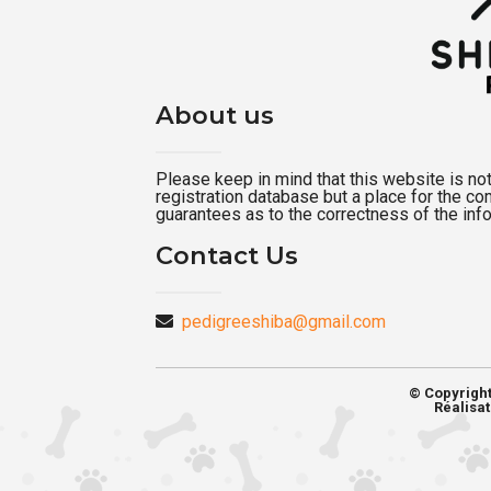
About us
Please keep in mind that this website is not a
registration database but a place for the c
guarantees as to the correctness of the inf
Contact Us
pedigreeshiba@gmail.com
© Copyrigh
Réalisat