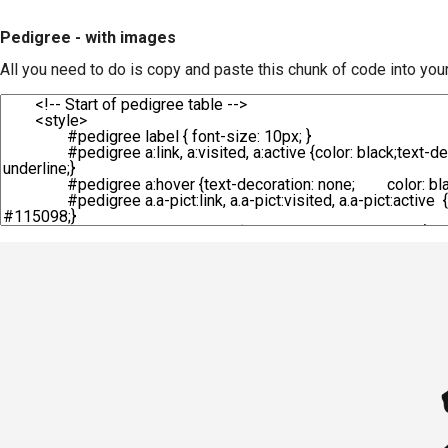
Pedigree - with images
All you need to do is copy and paste this chunk of code into you