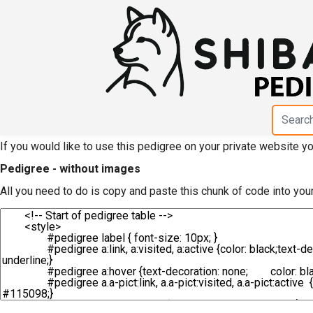
HTML code for pedigre
Daichousou"
If you would like to use this pedigree on your private website 
Pedigree - without images
All you need to do is copy and paste this chunk of code into you