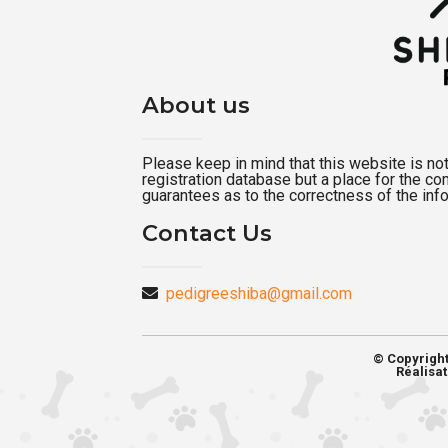
About us
Please keep in mind that this website is not a
registration database but a place for the c
guarantees as to the correctness of the inf
Contact Us
pedigreeshiba@gmail.com
© Copyrigh
Réalisat