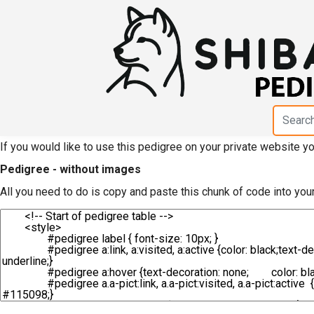
HTML code for pedigree
Yadasou"
If you would like to use this pedigree on your private website 
Pedigree - without images
All you need to do is copy and paste this chunk of code into you