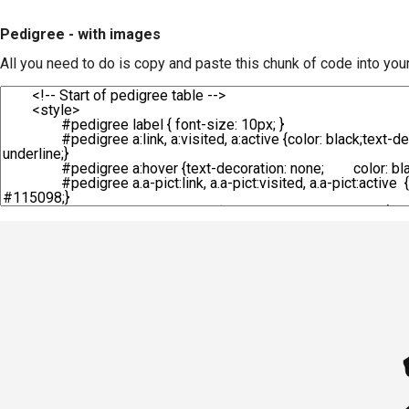
Pedigree - with images
All you need to do is copy and paste this chunk of code into you