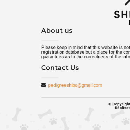
About us
Please keep in mind that this website is not a
registration database but a place for the c
guarantees as to the correctness of the inf
Contact Us
pedigreeshiba@gmail.com
© Copyrigh
Réalisat