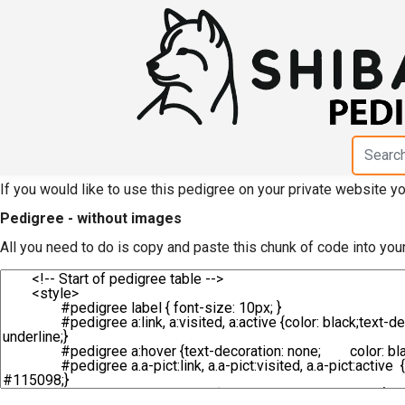
HTML code for pedigree
Fudougataki Kensha"
If you would like to use this pedigree on your private website 
Pedigree - without images
All you need to do is copy and paste this chunk of code into you