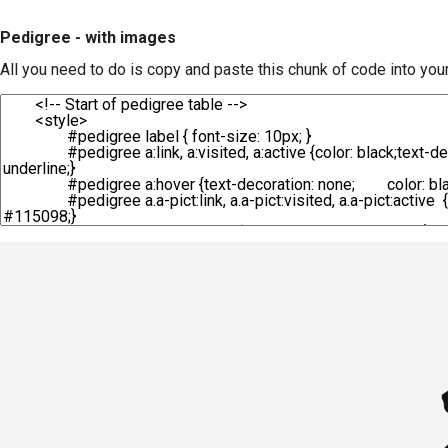
Pedigree - with images
All you need to do is copy and paste this chunk of code into you