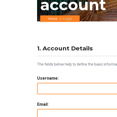
account
Home
Login
1. Account Details
The fields below help to define the basic informa
Username:
Email: