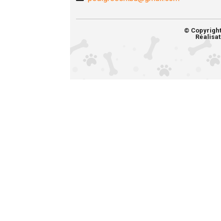
© Copyrigh
Réalisat