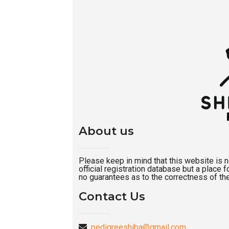
About us
Please keep in mind that this website is not
official registration database but a place
no guarantees as to the correctness of the
Contact Us
pedigreeshiba@gmail.com