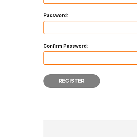
Password:
Confirm Password: