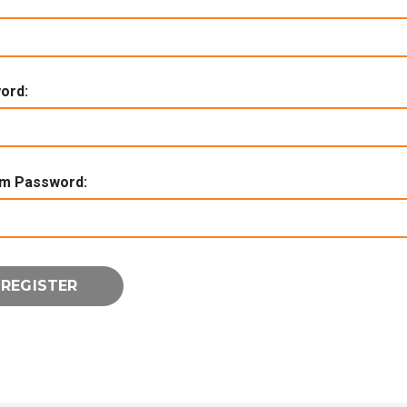
ord:
rm Password: