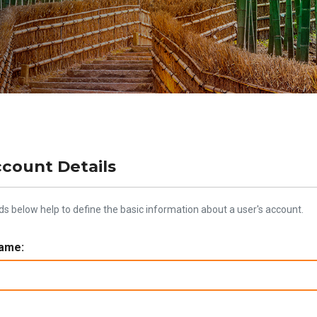
ccount Details
lds below help to define the basic information about a user's account.
ame: