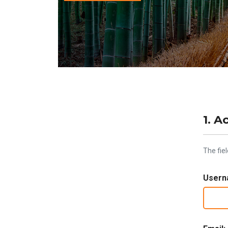
1. A
The fie
Usern