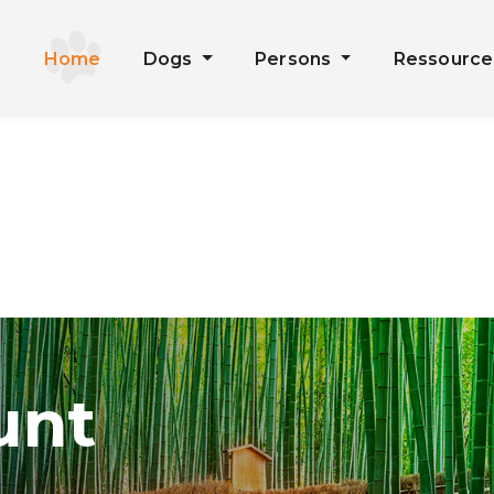
Home
Dogs
Persons
Ressourc
unt