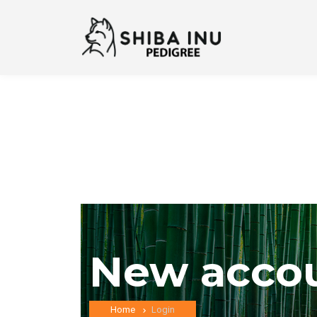
New acco
Home
Login