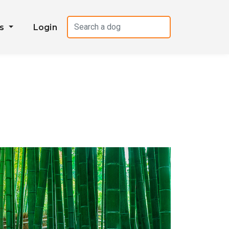
es
Login