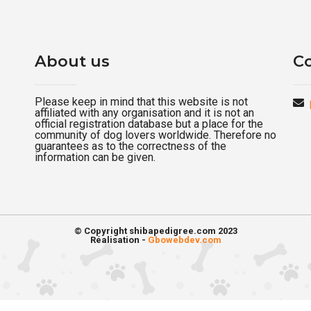
About us
Co
Please keep in mind that this website is not
affiliated with any organisation and it is not an
official registration database but a place for the
community of dog lovers worldwide. Therefore no
guarantees as to the correctness of the
information can be given.
© Copyright shibapedigree.com 2023
Réalisation -
Gbowebdev.com