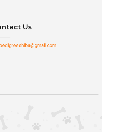
ntact Us
pedigreeshiba@gmail.com