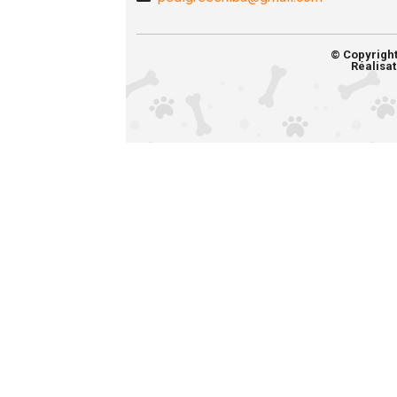
© Copyrigh
Réalisat