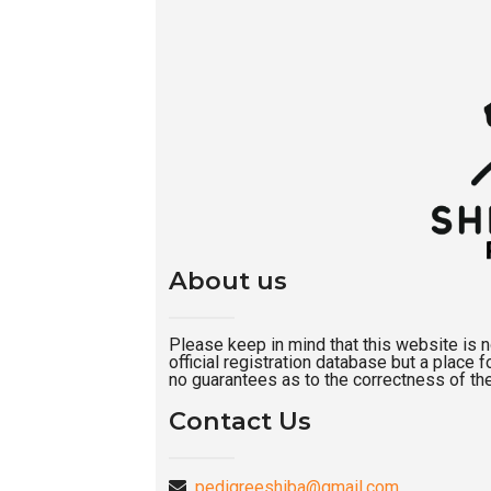
About us
Please keep in mind that this website is not
official registration database but a place
no guarantees as to the correctness of the
Contact Us
pedigreeshiba@gmail.com