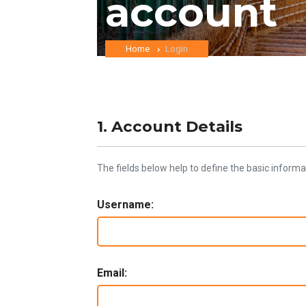
account
Home
Login
1. Account Details
The fields below help to define the basic informa
Username:
Email: