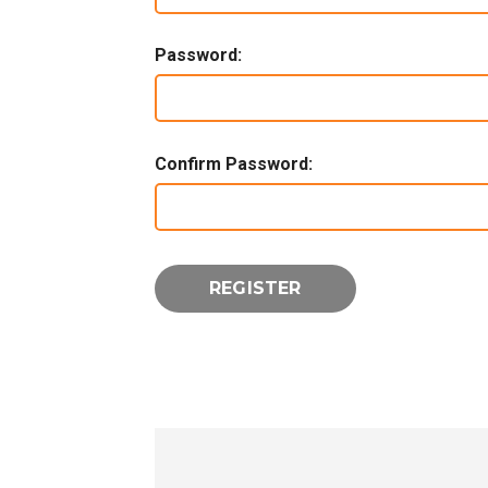
Password:
Confirm Password: