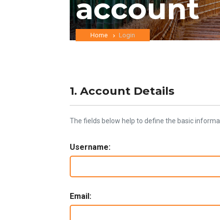
account
Home
Login
1. Account Details
The fields below help to define the basic informa
Username:
Email: