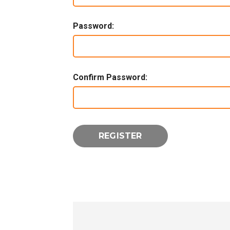
Password:
Confirm Password: