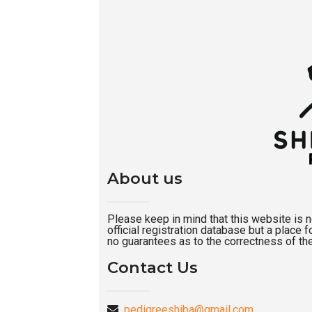
About us
Please keep in mind that this website is not
official registration database but a place
no guarantees as to the correctness of the
Contact Us
pedigreeshiba@gmail.com