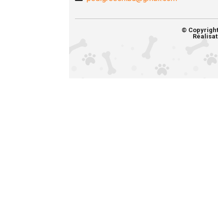
© Copyrigh
Réalisat