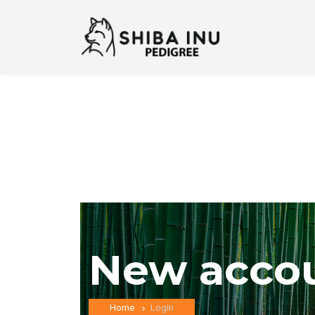
New acco
Home
Login