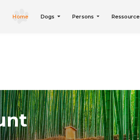
Home
Dogs
Persons
Ressourc
unt