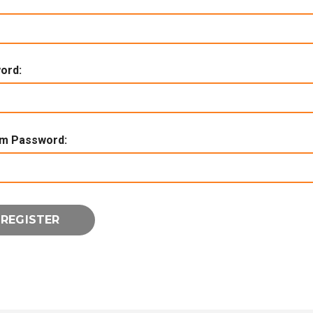
ord:
rm Password: