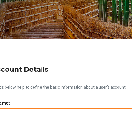
ccount Details
lds below help to define the basic information about a user's account.
ame: