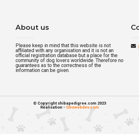
About us
Co
Please keep in mind that this website is not
affiliated with any organisation and it is not an
official registration database but a place for the
community of dog lovers worldwide. Therefore no
guarantees as to the correctness of the
information can be given.
© Copyright shibapedigree.com 2023
Réalisation -
Gbowebdev.com