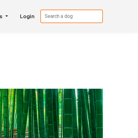
es
Login