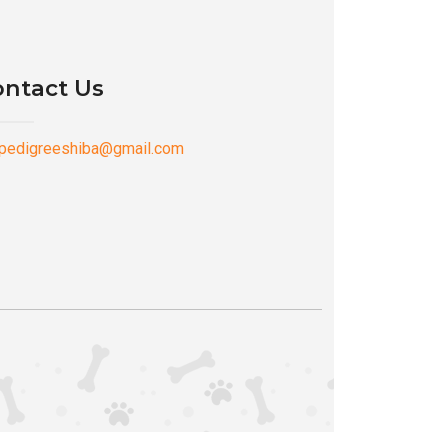
ntact Us
pedigreeshiba@gmail.com