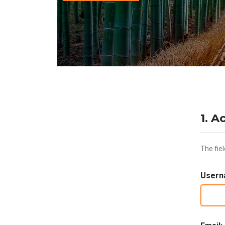
1. A
The fie
Usern