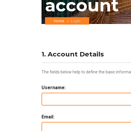
account
Home
Login
1. Account Details
The fields below help to define the basic informa
Username:
Email: