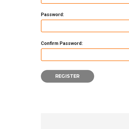
Password:
Confirm Password: