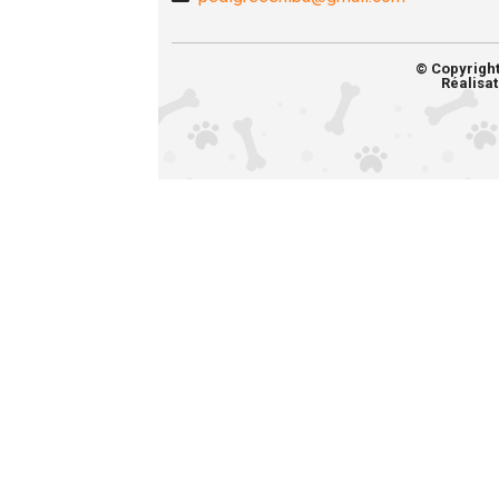
© Copyrigh
Réalisat