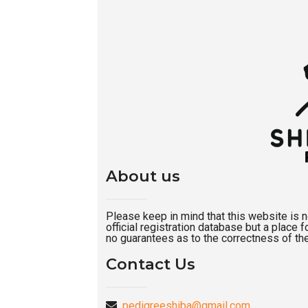
About us
Please keep in mind that this website is not
official registration database but a place
no guarantees as to the correctness of the
Contact Us
pedigreeshiba@gmail.com