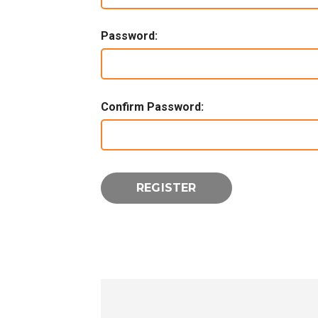
Password:
Confirm Password: