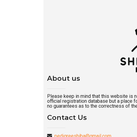
About us
Please keep in mind that this website is not
official registration database but a place
no guarantees as to the correctness of the
Contact Us
pedigreeshiba@gmail.com