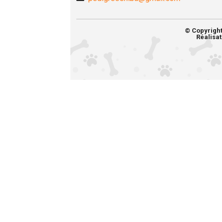
© Copyrigh
Réalisat