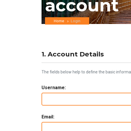
account
Home
Login
1. Account Details
The fields below help to define the basic informa
Username:
Email: