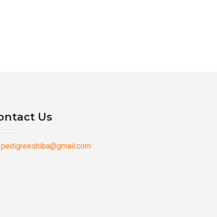
ontact Us
pedigreeshiba@gmail.com