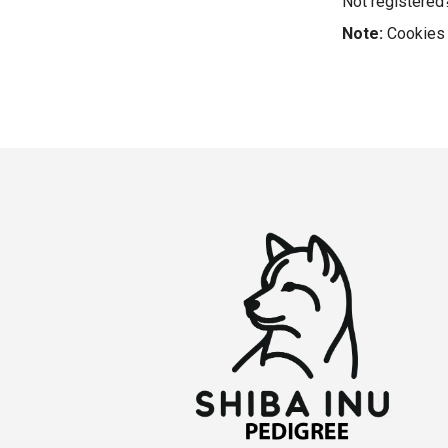
Not registere
Note:
Cookies 