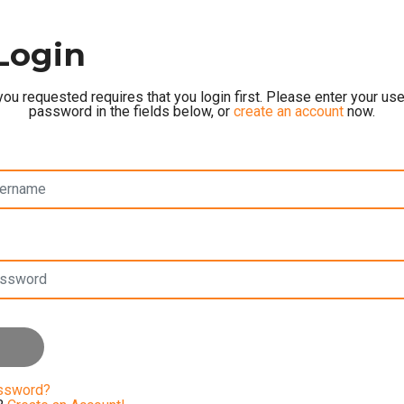
Login
ou requested requires that you login first. Please enter your u
password in the fields below, or
create an account
now.
assword?