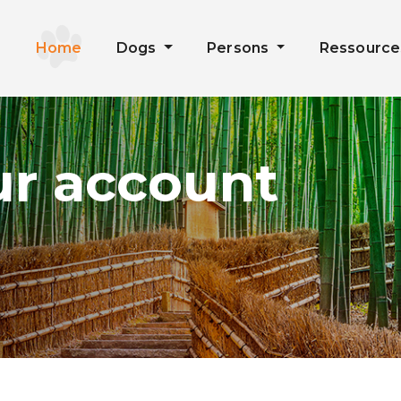
Home
Dogs
Persons
Ressourc
ur account