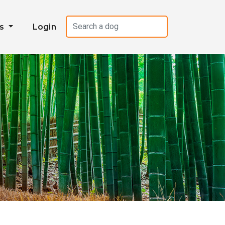
es
Login