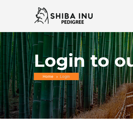
Login to o
Home
Login