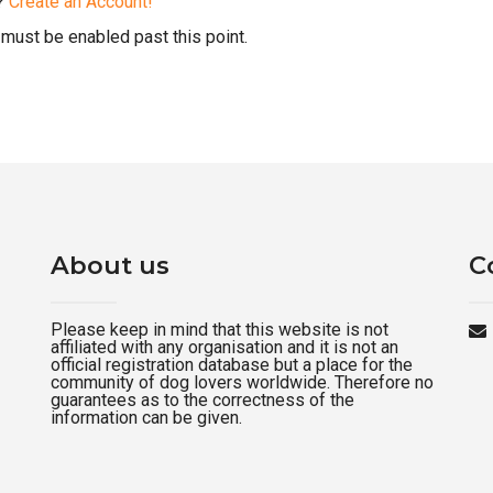
d?
Create an Account!
must be enabled past this point.
About us
C
Please keep in mind that this website is not
affiliated with any organisation and it is not an
official registration database but a place for the
community of dog lovers worldwide. Therefore no
guarantees as to the correctness of the
information can be given.