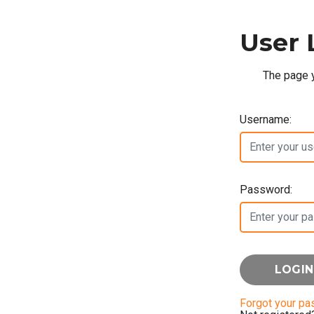
User 
The page y
Username:
Password:
Forgot your p