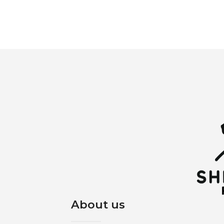
About us