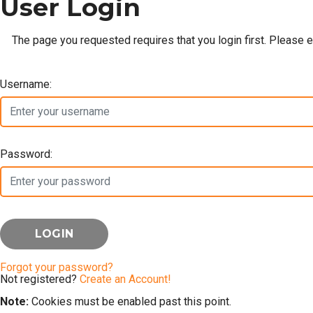
User Login
The page you requested requires that you login first. Please 
Username:
Password:
Forgot your password?
Not registered?
Create an Account!
Note:
Cookies must be enabled past this point.