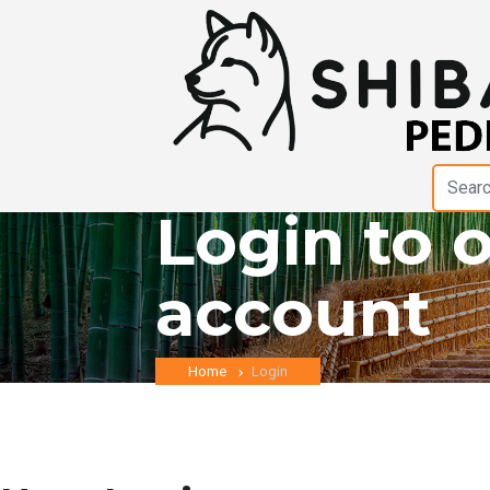
Login to 
account
Home
Login