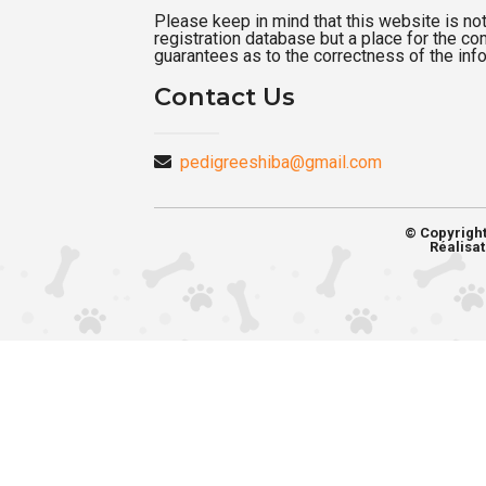
Please keep in mind that this website is not a
registration database but a place for the c
guarantees as to the correctness of the inf
Contact Us
pedigreeshiba@gmail.com
© Copyrigh
Réalisat