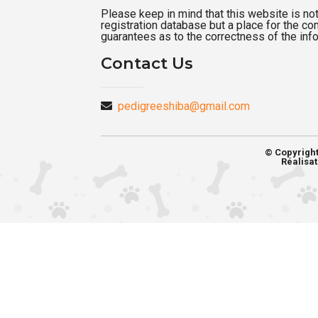
Please keep in mind that this website is not a
registration database but a place for the c
guarantees as to the correctness of the inf
Contact Us
pedigreeshiba@gmail.com
© Copyrigh
Réalisat