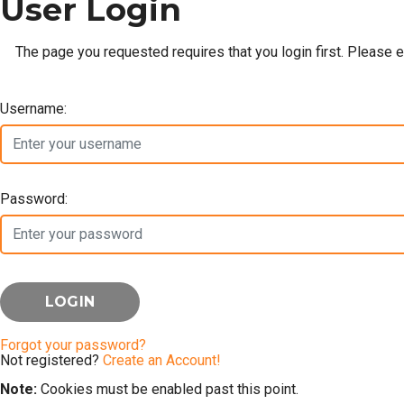
User Login
The page you requested requires that you login first. Please 
Username:
Password:
Forgot your password?
Not registered?
Create an Account!
Note:
Cookies must be enabled past this point.