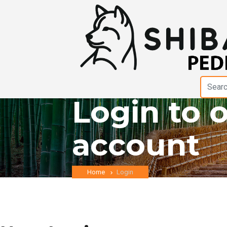
Login to 
account
Home
Login