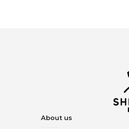
About us