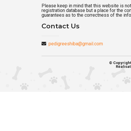
Please keep in mind that this website is not a
registration database but a place for the c
guarantees as to the correctness of the inf
Contact Us
pedigreeshiba@gmail.com
© Copyrigh
Réalisat