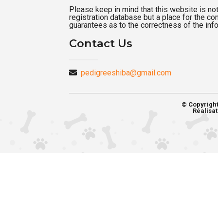
Please keep in mind that this website is not a
registration database but a place for the c
guarantees as to the correctness of the inf
Contact Us
pedigreeshiba@gmail.com
© Copyrigh
Réalisat