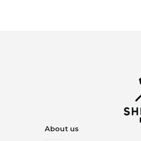
About us