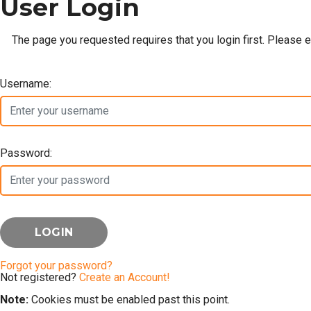
User Login
The page you requested requires that you login first. Please 
Username:
Password:
Forgot your password?
Not registered?
Create an Account!
Note:
Cookies must be enabled past this point.