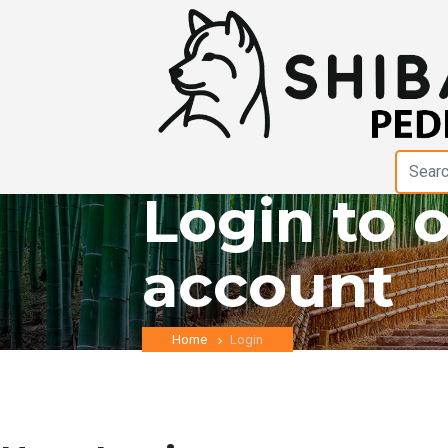
Login to 
account
Home
Login