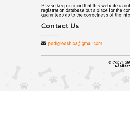
Please keep in mind that this website is not a
registration database but a place for the c
guarantees as to the correctness of the inf
Contact Us
pedigreeshiba@gmail.com
© Copyrigh
Réalisat