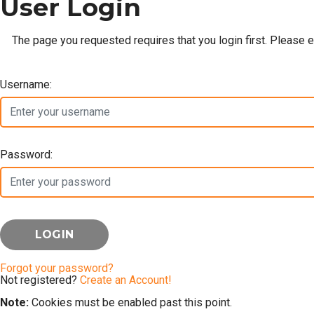
User Login
The page you requested requires that you login first. Please 
Username:
Password:
Forgot your password?
Not registered?
Create an Account!
Note:
Cookies must be enabled past this point.