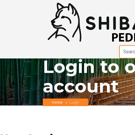
Login to 
account
Home
Login