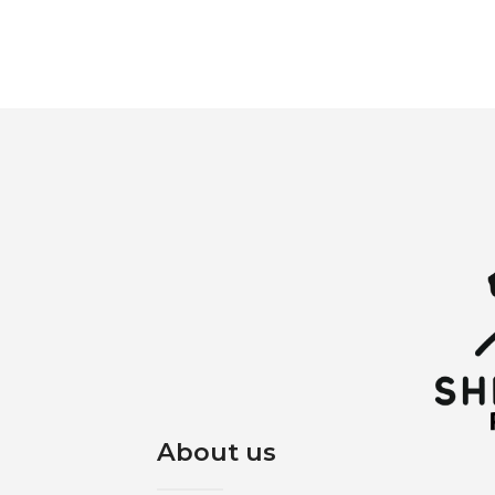
About us