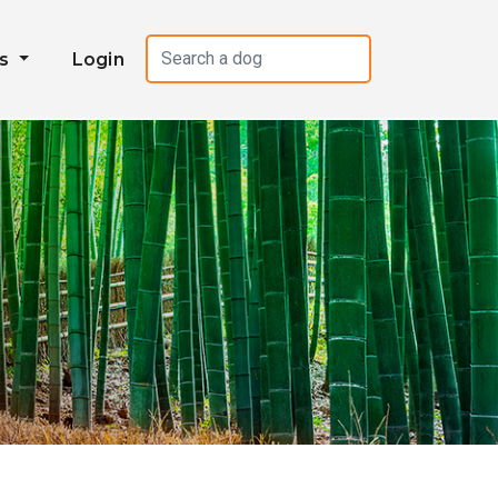
es
Login