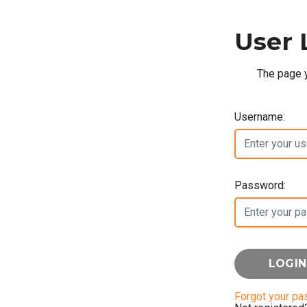
User 
The page y
Username:
Password:
Forgot your p