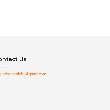
ontact Us
pedigreeshiba@gmail.com