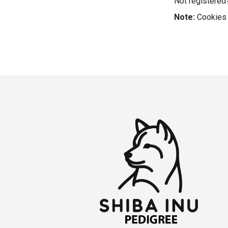
Not registere
Note:
Cookies 