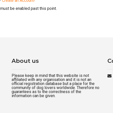
d?
Create an Account!
must be enabled past this point.
About us
C
Please keep in mind that this website is not
affiliated with any organisation and it is not an
official registration database but a place for the
community of dog lovers worldwide. Therefore no
guarantees as to the correctness of the
information can be given.