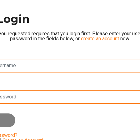
Login
ou requested requires that you login first. Please enter your u
password in the fields below, or
create an account
now.
assword?