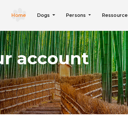
Home
Dogs
Persons
Ressourc
ur account