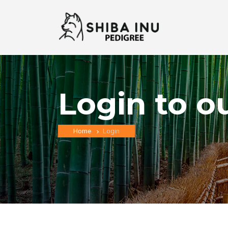
Login to o
Home
Login