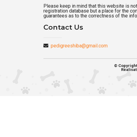
Please keep in mind that this website is not a
registration database but a place for the c
guarantees as to the correctness of the inf
Contact Us
pedigreeshiba@gmail.com
© Copyrigh
Réalisat