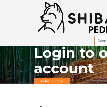
Login to 
account
Home
Login