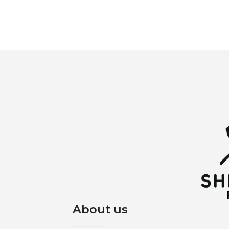
About us