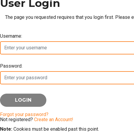
User Login
The page you requested requires that you login first. Please 
Username:
Password:
Forgot your password?
Not registered?
Create an Account!
Note:
Cookies must be enabled past this point.