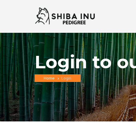
Login to o
Home
Login