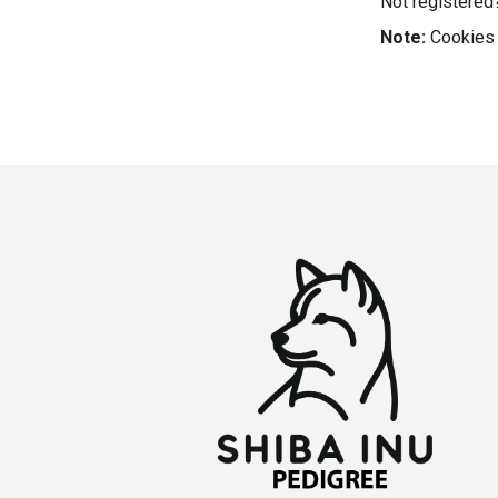
Not registere
Note:
Cookies 