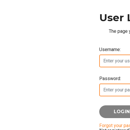
User 
The page y
Username:
Password:
Forgot your p