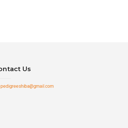
ontact Us
pedigreeshiba@gmail.com