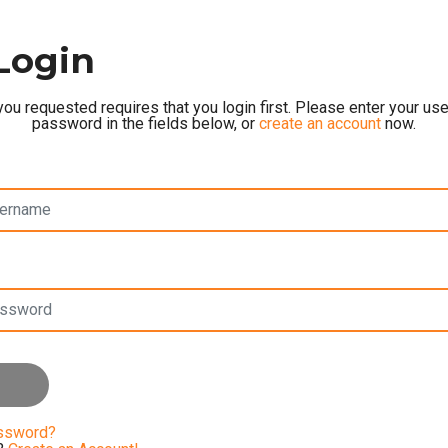
Login
ou requested requires that you login first. Please enter your u
password in the fields below, or
create an account
now.
assword?