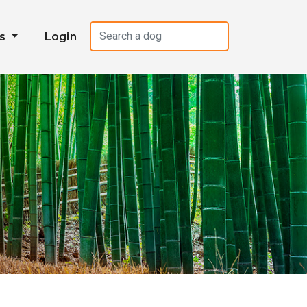
es
Login