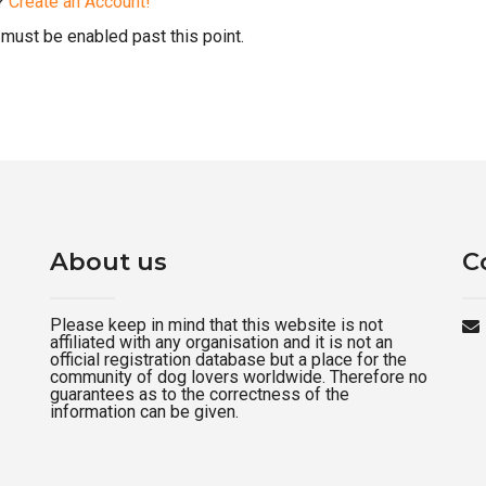
d?
Create an Account!
must be enabled past this point.
About us
C
Please keep in mind that this website is not
affiliated with any organisation and it is not an
official registration database but a place for the
community of dog lovers worldwide. Therefore no
guarantees as to the correctness of the
information can be given.