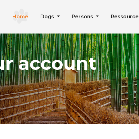
Home
Dogs
Persons
Ressourc
ur account