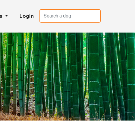
es
Login