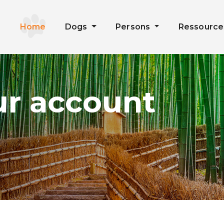
Home
Dogs
Persons
Ressourc
ur account