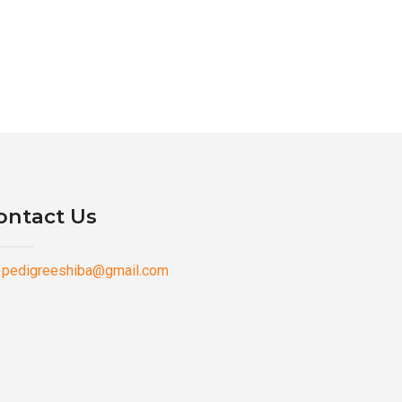
ontact Us
pedigreeshiba@gmail.com