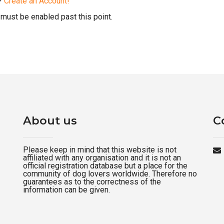
d?
Create an Account!
must be enabled past this point.
About us
C
Please keep in mind that this website is not
affiliated with any organisation and it is not an
official registration database but a place for the
community of dog lovers worldwide. Therefore no
guarantees as to the correctness of the
information can be given.