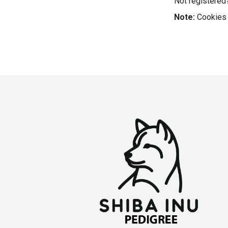
Not registere
Note:
Cookies 