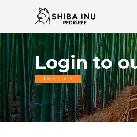
Login to o
Home
Login