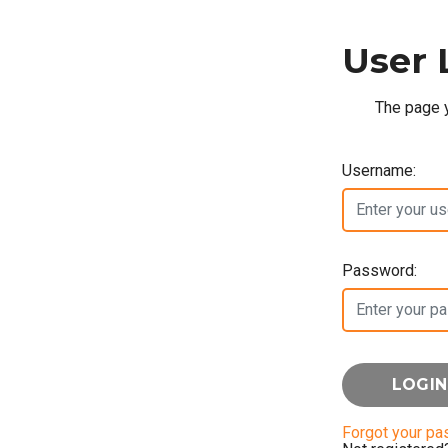
User 
The page y
Username:
Password:
Forgot your p