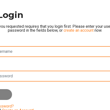
Login
ou requested requires that you login first. Please enter your u
password in the fields below, or
create an account
now.
assword?