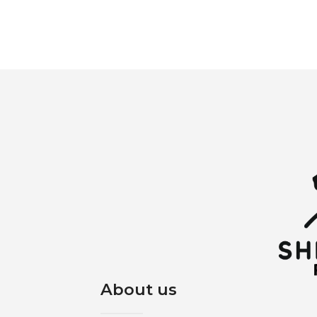
About us