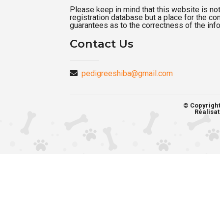
Please keep in mind that this website is not a
registration database but a place for the c
guarantees as to the correctness of the inf
Contact Us
pedigreeshiba@gmail.com
© Copyrigh
Réalisat