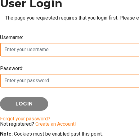
User Login
The page you requested requires that you login first. Please 
Username:
Password:
Forgot your password?
Not registered?
Create an Account!
Note:
Cookies must be enabled past this point.