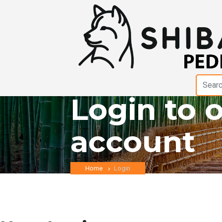
Login to 
account
Home
Login