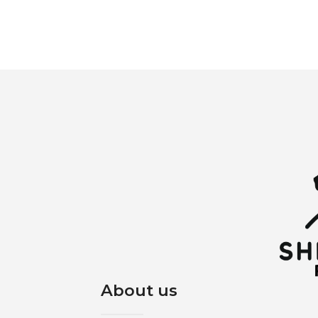
About us