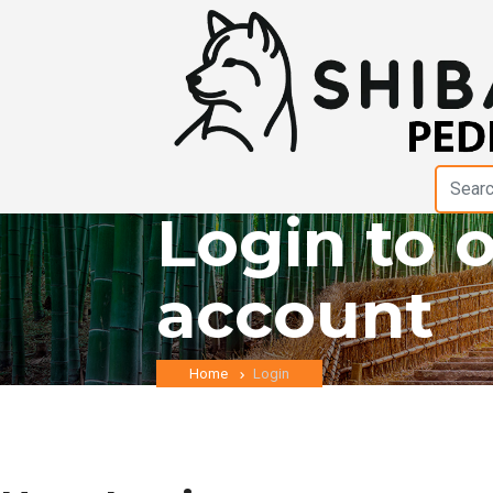
Login to 
account
Home
Login