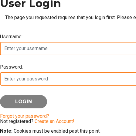
User Login
The page you requested requires that you login first. Please 
Username:
Password:
Forgot your password?
Not registered?
Create an Account!
Note:
Cookies must be enabled past this point.