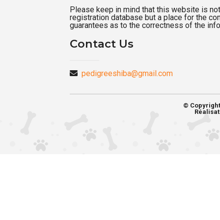
Please keep in mind that this website is not a
registration database but a place for the c
guarantees as to the correctness of the inf
Contact Us
pedigreeshiba@gmail.com
© Copyrigh
Réalisat