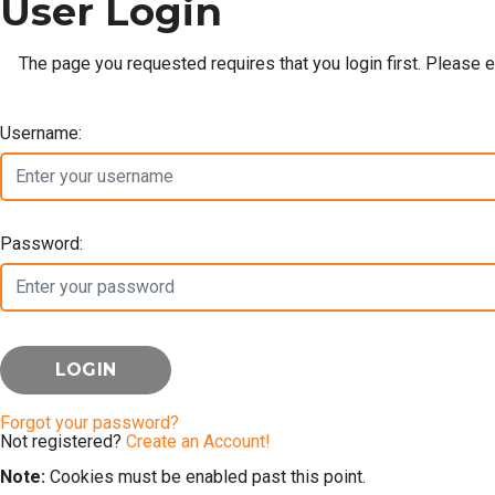
User Login
The page you requested requires that you login first. Please 
Username:
Password:
Forgot your password?
Not registered?
Create an Account!
Note:
Cookies must be enabled past this point.