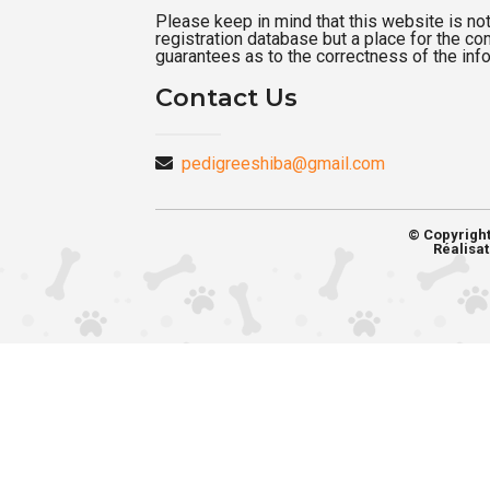
Please keep in mind that this website is not a
registration database but a place for the c
guarantees as to the correctness of the inf
Contact Us
pedigreeshiba@gmail.com
© Copyrigh
Réalisat