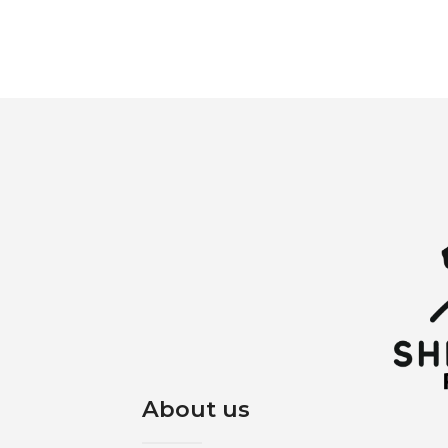
About us