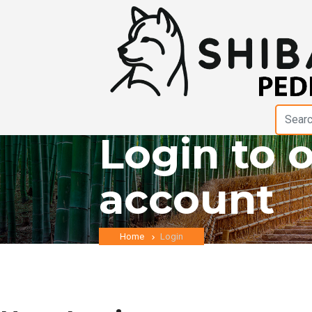
Login to 
account
Home
Login