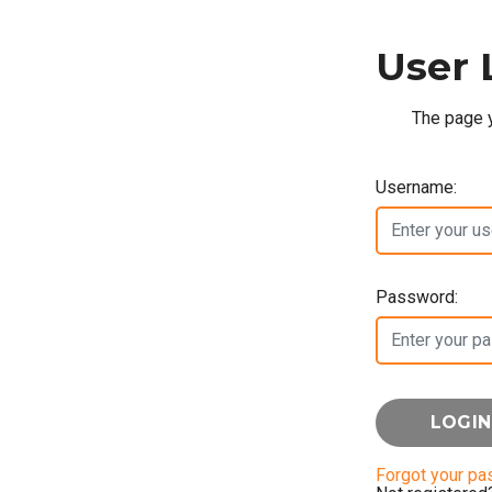
User 
The page y
Username:
Password:
Forgot your p