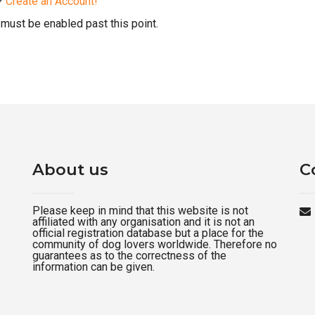
d?
Create an Account!
must be enabled past this point.
About us
C
Please keep in mind that this website is not
affiliated with any organisation and it is not an
official registration database but a place for the
community of dog lovers worldwide. Therefore no
guarantees as to the correctness of the
information can be given.