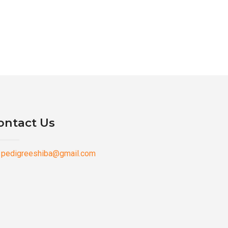
ontact Us
pedigreeshiba@gmail.com