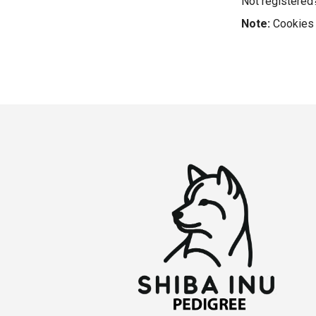
Not registere
Note:
Cookies 