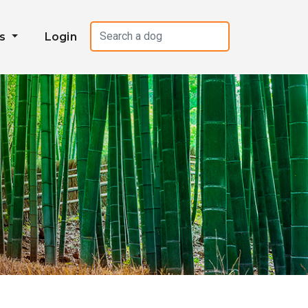
es
Login