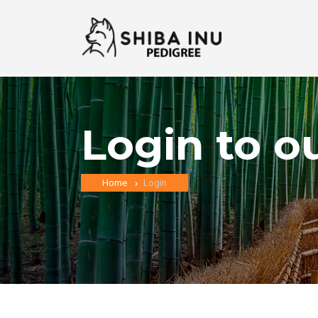
Login to o
Home
Login