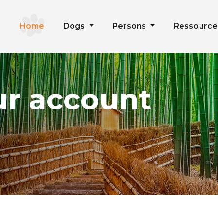
Home
Dogs
Persons
Ressourc
ur account