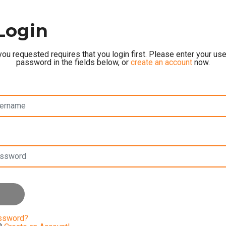
Login
ou requested requires that you login first. Please enter your u
password in the fields below, or
create an account
now.
assword?