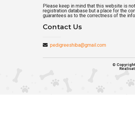
Please keep in mind that this website is not a
registration database but a place for the c
guarantees as to the correctness of the inf
Contact Us
pedigreeshiba@gmail.com
© Copyrigh
Réalisat