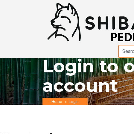
Login to 
account
Home
Login