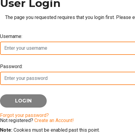
User Login
The page you requested requires that you login first. Please 
Username:
Password:
Forgot your password?
Not registered?
Create an Account!
Note:
Cookies must be enabled past this point.