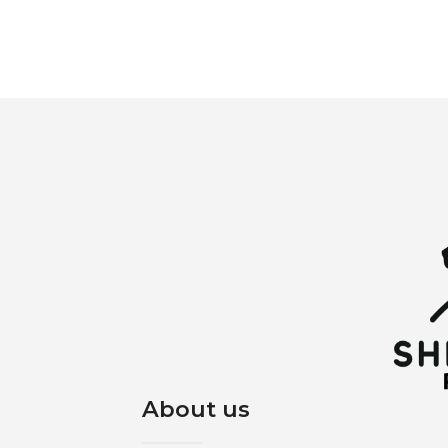
About us