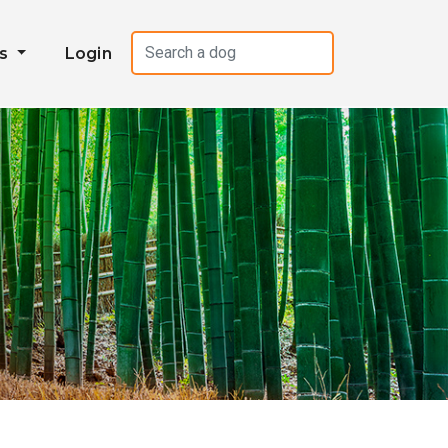
es
Login