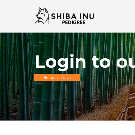
Login to o
Home
Login