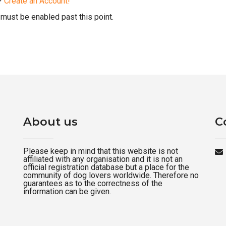
d?
Create an Account!
must be enabled past this point.
About us
C
Please keep in mind that this website is not
affiliated with any organisation and it is not an
official registration database but a place for the
community of dog lovers worldwide. Therefore no
guarantees as to the correctness of the
information can be given.