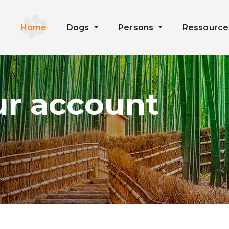
Home
Dogs
Persons
Ressourc
ur account