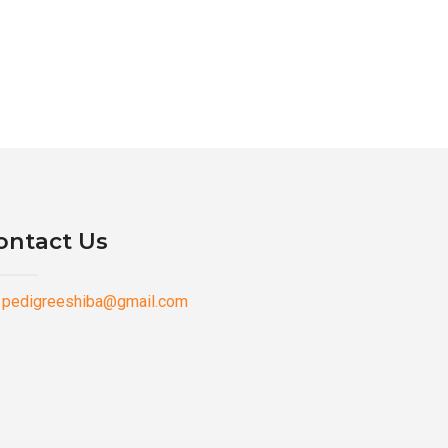
ontact Us
pedigreeshiba@gmail.com