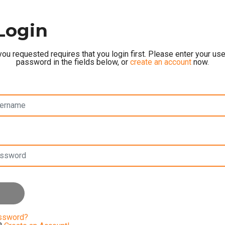
Login
ou requested requires that you login first. Please enter your u
password in the fields below, or
create an account
now.
assword?