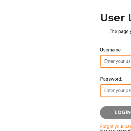
User 
The page y
Username:
Password:
Forgot your p