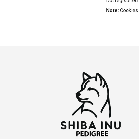
Not registere
Note:
Cookies 