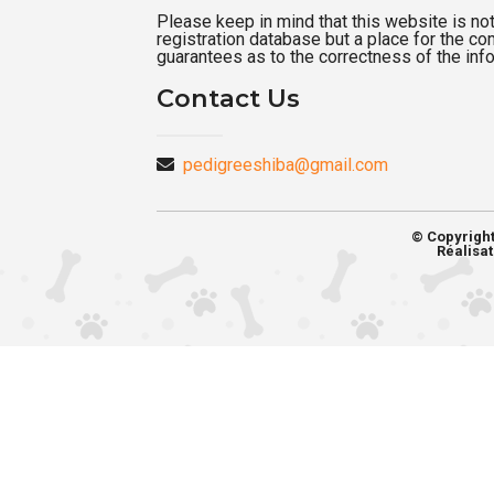
Please keep in mind that this website is not a
registration database but a place for the c
guarantees as to the correctness of the inf
Contact Us
pedigreeshiba@gmail.com
© Copyrigh
Réalisat