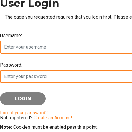
User Login
The page you requested requires that you login first. Please 
Username:
Password:
Forgot your password?
Not registered?
Create an Account!
Note:
Cookies must be enabled past this point.