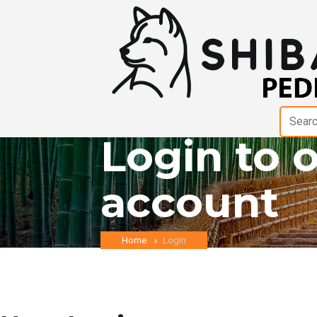
Login to 
account
Home
Login