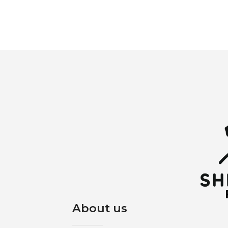
About us