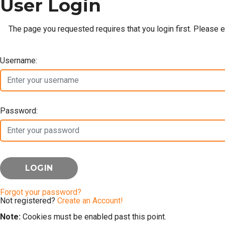
User Login
The page you requested requires that you login first. Please 
Username:
Password:
Forgot your password?
Not registered?
Create an Account!
Note:
Cookies must be enabled past this point.