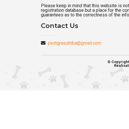
Please keep in mind that this website is not a
registration database but a place for the c
guarantees as to the correctness of the inf
Contact Us
pedigreeshiba@gmail.com
© Copyrigh
Réalisat