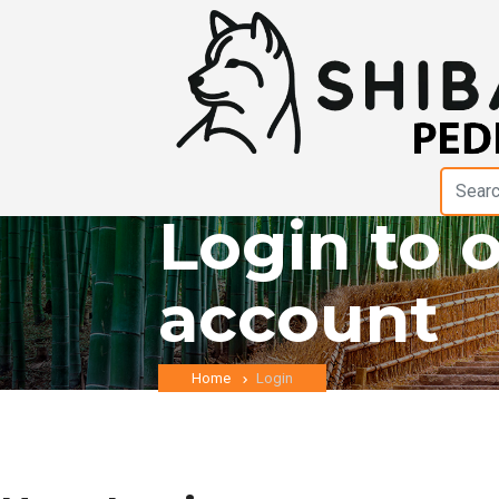
Login to 
account
Home
Login