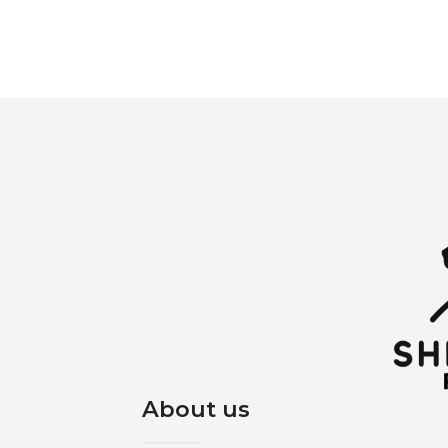
About us