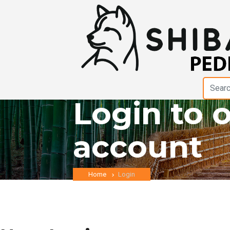
Login to 
account
Home
Login