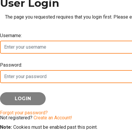
User Login
The page you requested requires that you login first. Please 
Username:
Password:
Forgot your password?
Not registered?
Create an Account!
Note:
Cookies must be enabled past this point.