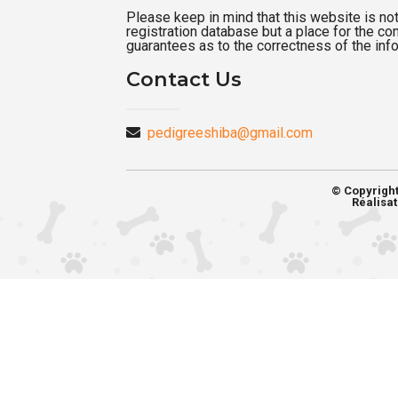
Please keep in mind that this website is not a
registration database but a place for the c
guarantees as to the correctness of the inf
Contact Us
pedigreeshiba@gmail.com
© Copyrigh
Réalisat