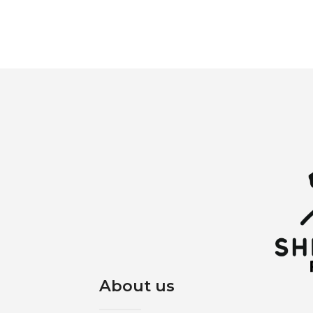
About us