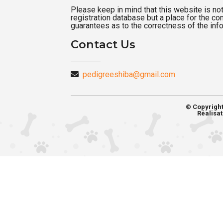
Please keep in mind that this website is not a
registration database but a place for the c
guarantees as to the correctness of the inf
Contact Us
pedigreeshiba@gmail.com
© Copyrigh
Réalisat