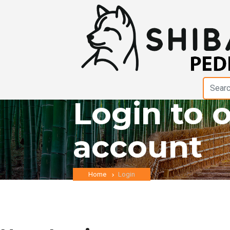
Login to 
account
Home
Login