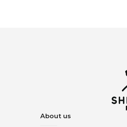
About us