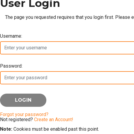
User Login
The page you requested requires that you login first. Please 
Username:
Password:
Forgot your password?
Not registered?
Create an Account!
Note:
Cookies must be enabled past this point.