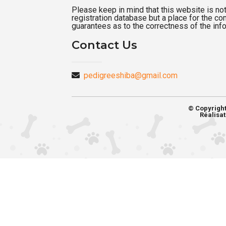
Please keep in mind that this website is not a
registration database but a place for the c
guarantees as to the correctness of the inf
Contact Us
pedigreeshiba@gmail.com
© Copyrigh
Réalisat