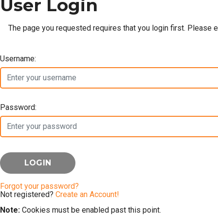
User Login
The page you requested requires that you login first. Please 
Username:
Password:
Forgot your password?
Not registered?
Create an Account!
Note:
Cookies must be enabled past this point.