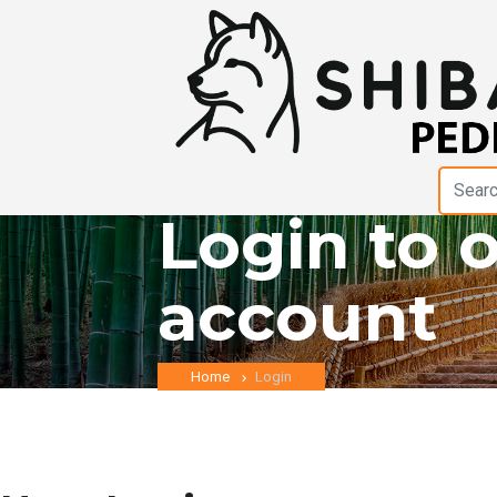
Login to 
account
Home
Login