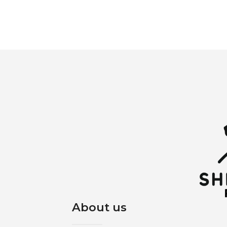
About us