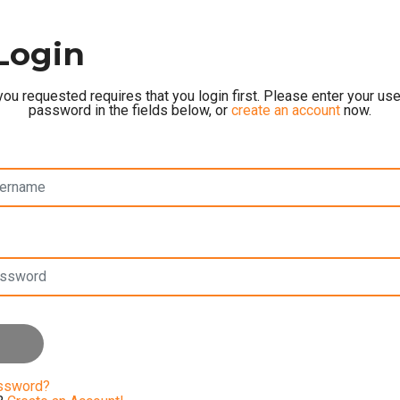
Login
ou requested requires that you login first. Please enter your u
password in the fields below, or
create an account
now.
assword?