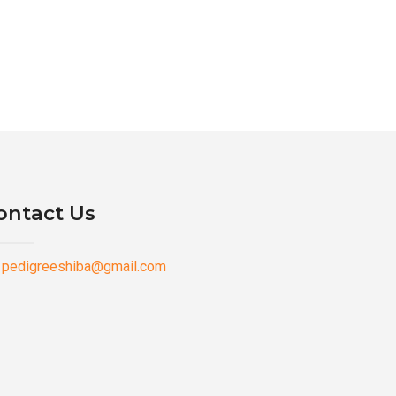
ontact Us
pedigreeshiba@gmail.com