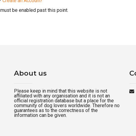
d?
Create an Account!
must be enabled past this point.
About us
C
Please keep in mind that this website is not
affiliated with any organisation and it is not an
official registration database but a place for the
community of dog lovers worldwide. Therefore no
guarantees as to the correctness of the
information can be given.