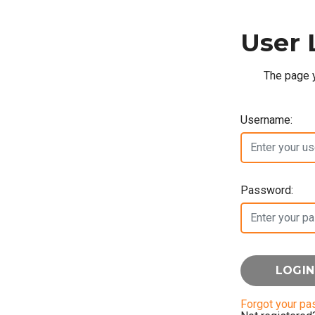
User 
The page y
Username:
Password:
Forgot your p