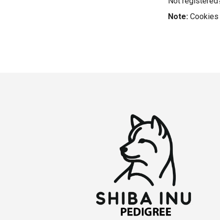
Not registere
Note:
Cookies 