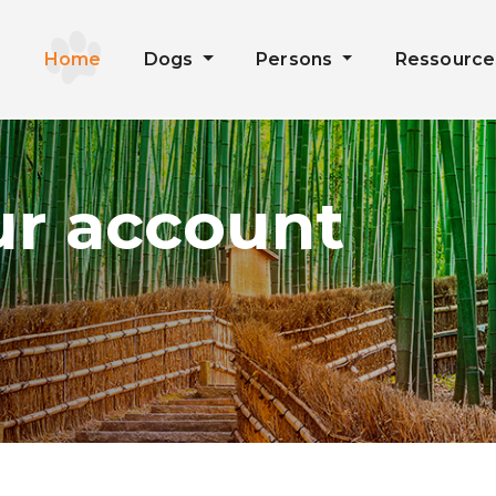
Home
Dogs
Persons
Ressourc
ur account