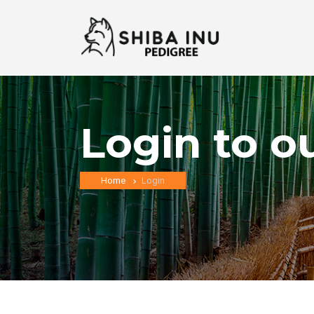
Login to o
Home
Login