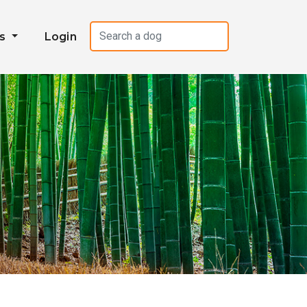
es
Login