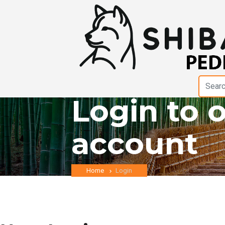
Login to 
account
Home
Login