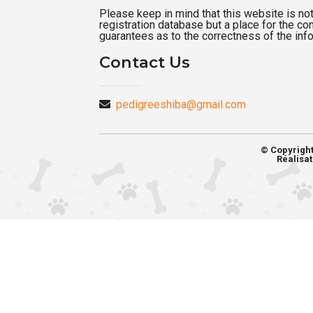
Please keep in mind that this website is not a
registration database but a place for the c
guarantees as to the correctness of the inf
Contact Us
pedigreeshiba@gmail.com
© Copyrigh
Réalisat