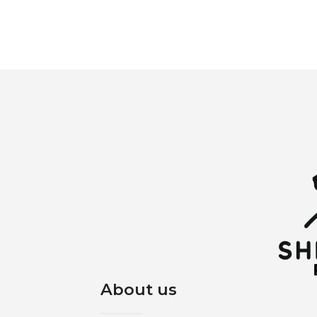
About us