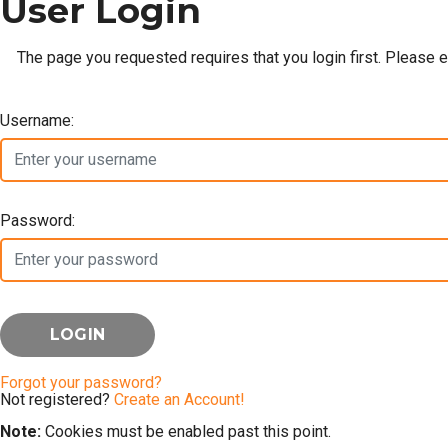
User Login
The page you requested requires that you login first. Please 
Username:
Password:
Forgot your password?
Not registered?
Create an Account!
Note:
Cookies must be enabled past this point.