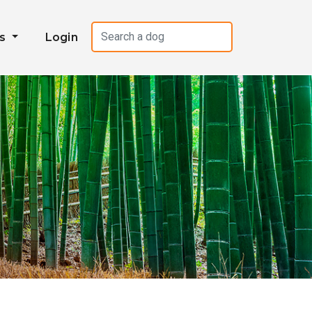
es
Login