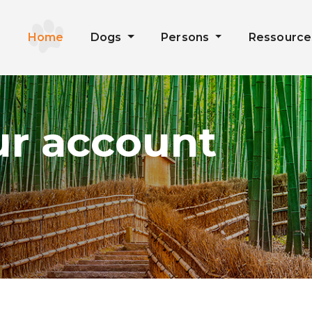
Home
Dogs
Persons
Ressourc
ur account