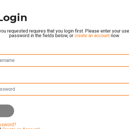
Login
ou requested requires that you login first. Please enter your u
password in the fields below, or
create an account
now.
assword?