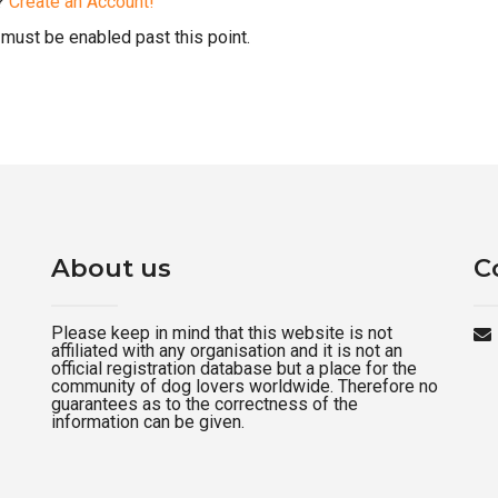
d?
Create an Account!
must be enabled past this point.
About us
C
Please keep in mind that this website is not
affiliated with any organisation and it is not an
official registration database but a place for the
community of dog lovers worldwide. Therefore no
guarantees as to the correctness of the
information can be given.