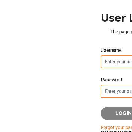
User 
The page y
Username:
Password:
Forgot your p