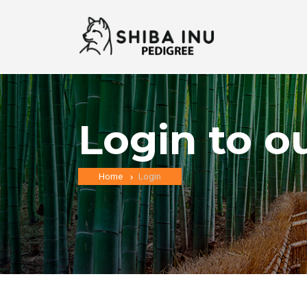
Login to o
Home
Login