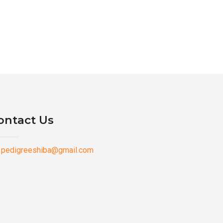
ontact Us
pedigreeshiba@gmail.com