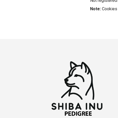
Not registere
Note:
Cookies 