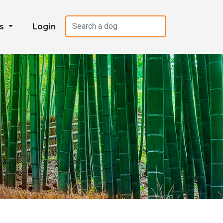
es
Login