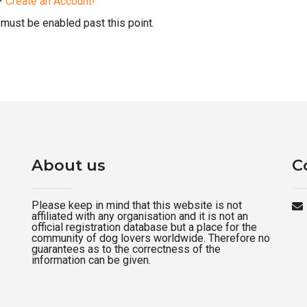
d?
Create an Account!
must be enabled past this point.
About us
C
Please keep in mind that this website is not
affiliated with any organisation and it is not an
official registration database but a place for the
community of dog lovers worldwide. Therefore no
guarantees as to the correctness of the
information can be given.