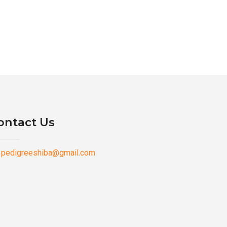
ontact Us
pedigreeshiba@gmail.com