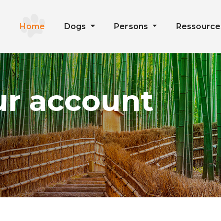
Home
Dogs
Persons
Ressourc
ur account