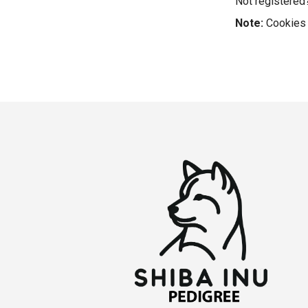
Not registere
Note:
Cookies 