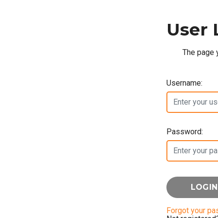
User 
The page y
Username:
Password:
Forgot your p