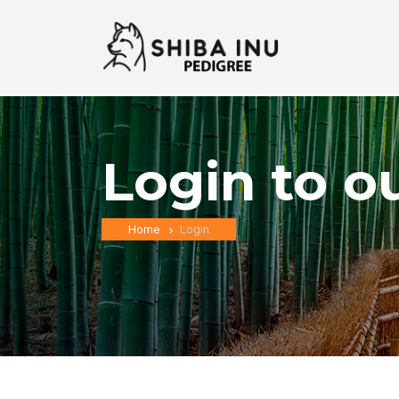
Login to o
Home
Login