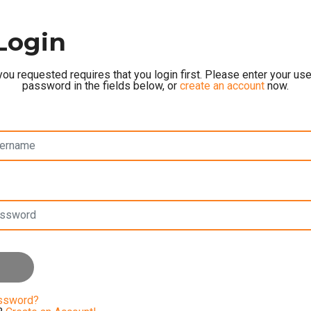
Login
ou requested requires that you login first. Please enter your u
password in the fields below, or
create an account
now.
assword?