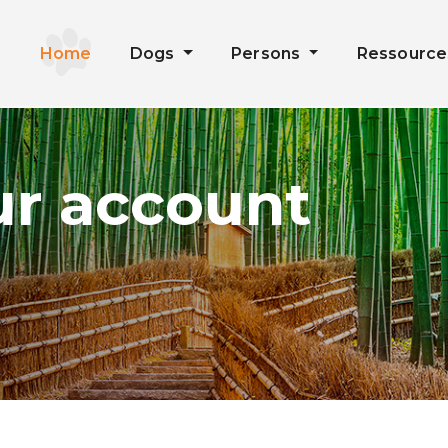
Home
Dogs
Persons
Ressourc
ur account