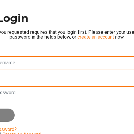
Login
ou requested requires that you login first. Please enter your u
password in the fields below, or
create an account
now.
assword?