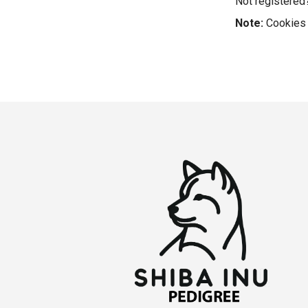
Not registere
Note:
Cookies 