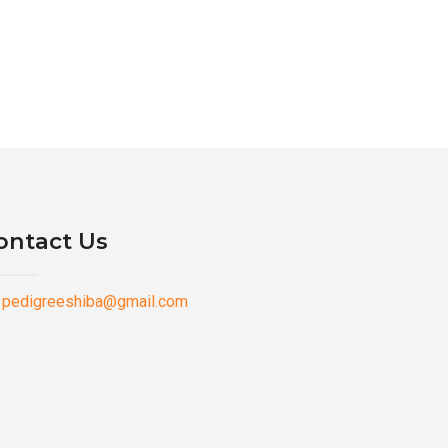
ontact Us
pedigreeshiba@gmail.com