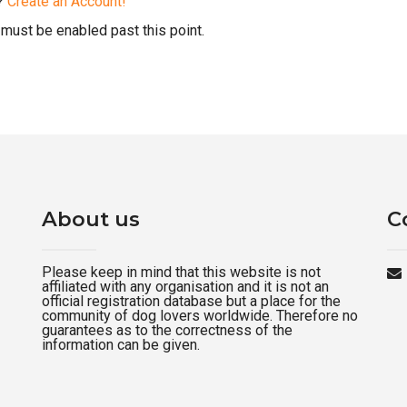
d?
Create an Account!
must be enabled past this point.
About us
C
Please keep in mind that this website is not
affiliated with any organisation and it is not an
official registration database but a place for the
community of dog lovers worldwide. Therefore no
guarantees as to the correctness of the
information can be given.