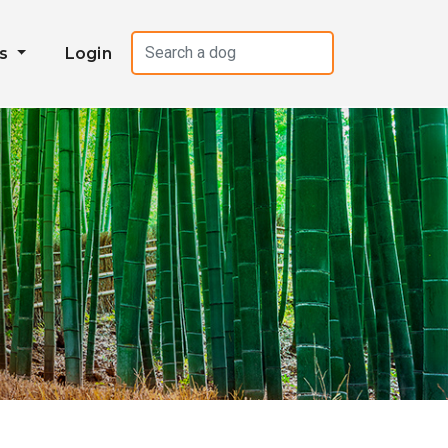
es
Login