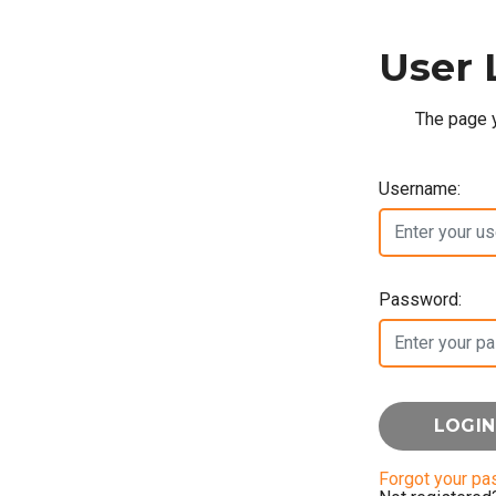
User 
The page y
Username:
Password:
Forgot your p