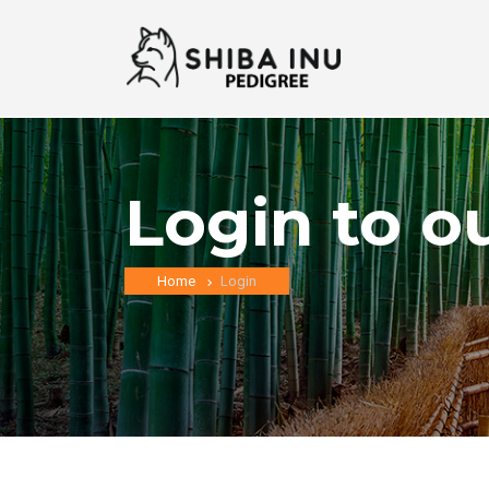
Login to o
Home
Login