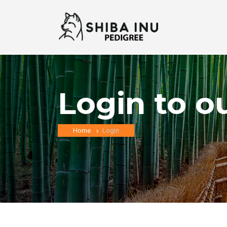
Login to o
Home
Login