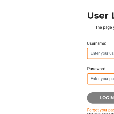
User 
The page y
Username:
Password:
Forgot your p