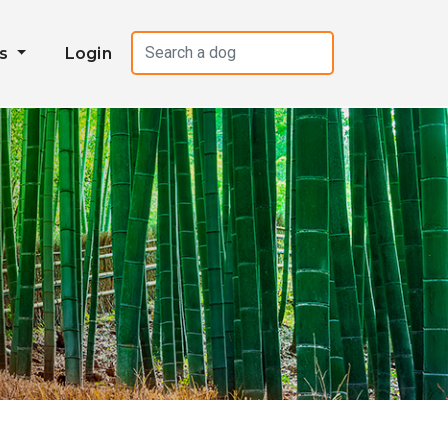
es
Login