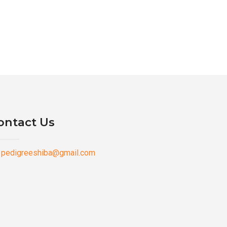
ontact Us
pedigreeshiba@gmail.com