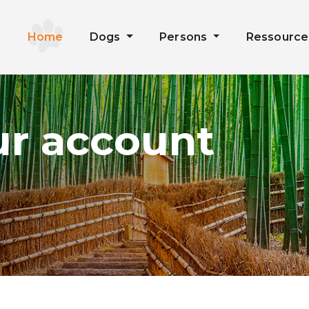
Home
Dogs
Persons
Ressourc
ur account