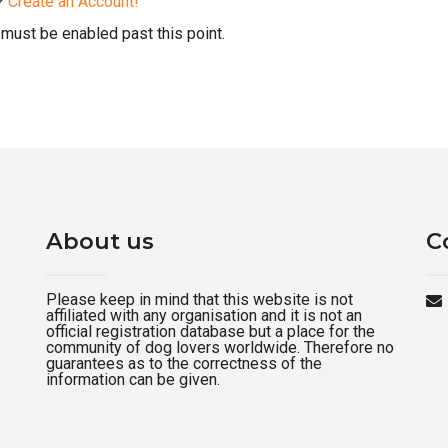
d?
Create an Account!
must be enabled past this point.
About us
C
Please keep in mind that this website is not
affiliated with any organisation and it is not an
official registration database but a place for the
community of dog lovers worldwide. Therefore no
guarantees as to the correctness of the
information can be given.