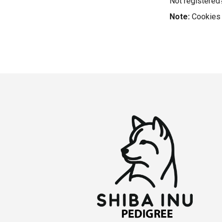
Not registere
Note:
Cookies 