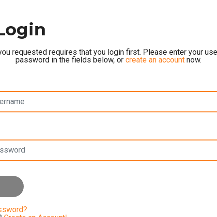
Login
ou requested requires that you login first. Please enter your u
password in the fields below, or
create an account
now.
assword?