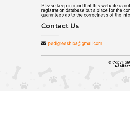
Please keep in mind that this website is not a
registration database but a place for the c
guarantees as to the correctness of the inf
Contact Us
pedigreeshiba@gmail.com
© Copyrigh
Réalisat