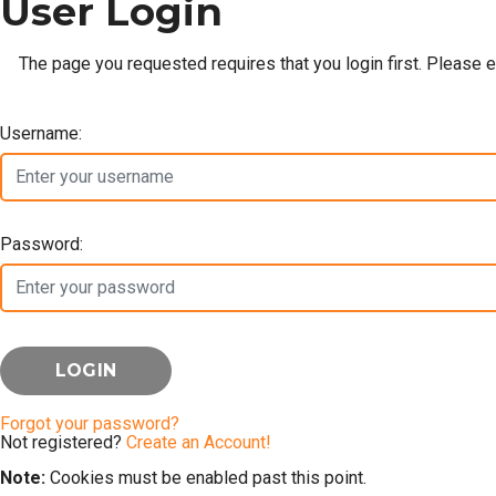
User Login
The page you requested requires that you login first. Please 
Username:
Password:
Forgot your password?
Not registered?
Create an Account!
Note:
Cookies must be enabled past this point.