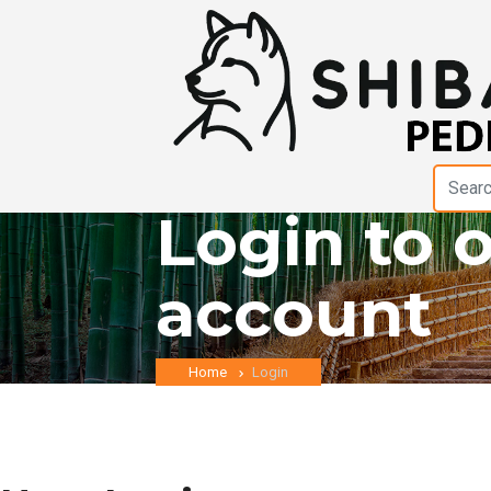
Login to 
account
Home
Login