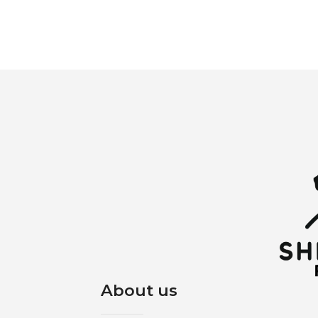
About us