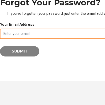
Forgot Your Password?
If you've forgotten your password, just enter the email add
Your Email Address: