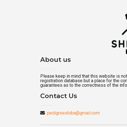
About us
Please keep in mind that this website is not a
registration database but a place for the c
guarantees as to the correctness of the inf
Contact Us
pedigreeshiba@gmail.com