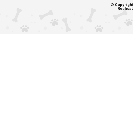
© Copyrigh
Réalisat