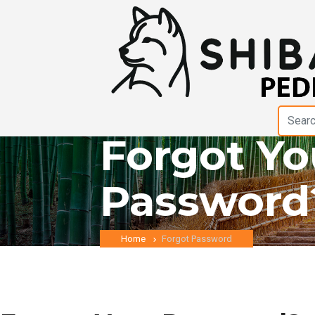
Forgot Yo
Password
Home
Forgot Password