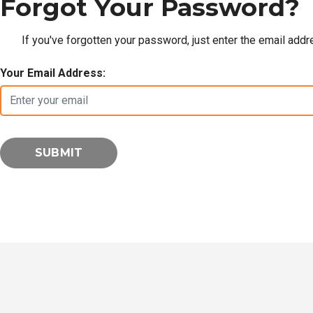
Forgot Your Password?
If you've forgotten your password, just enter the email add
Your Email Address: