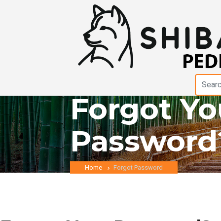
Forgot Yo
Password
Home
Forgot Password