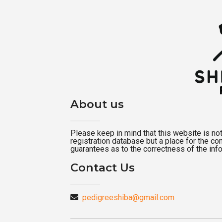
About us
Please keep in mind that this website is not a
registration database but a place for the c
guarantees as to the correctness of the inf
Contact Us
pedigreeshiba@gmail.com