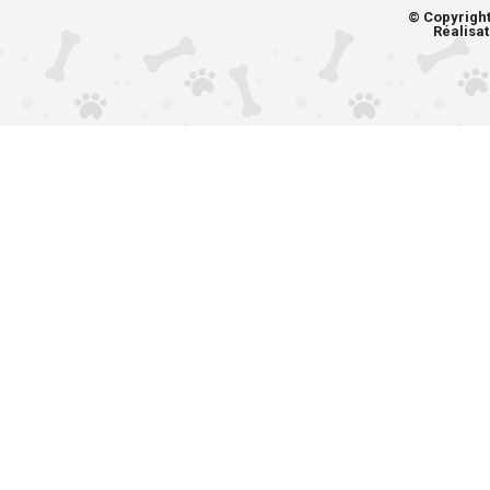
© Copyrigh
Réalisat