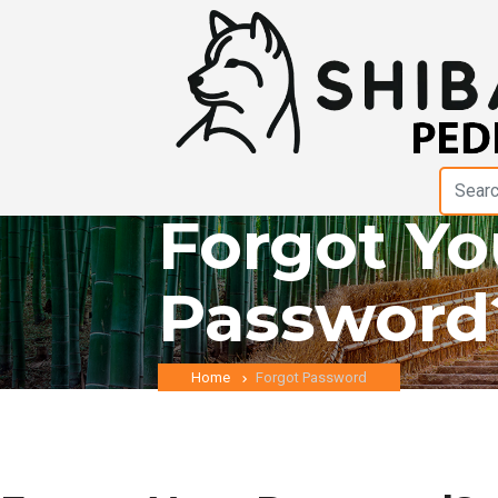
Forgot Yo
Password
Home
Forgot Password