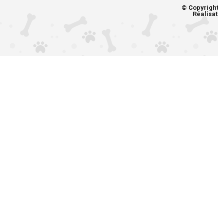
© Copyrigh
Réalisat