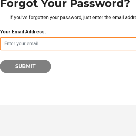
Forgot Your Password?
If you've forgotten your password, just enter the email add
Your Email Address: