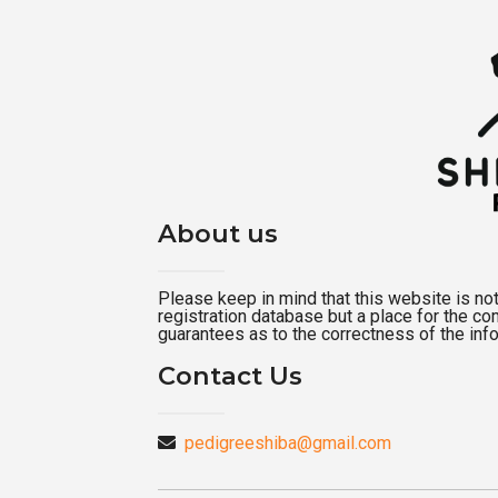
About us
Please keep in mind that this website is not a
registration database but a place for the c
guarantees as to the correctness of the inf
Contact Us
pedigreeshiba@gmail.com