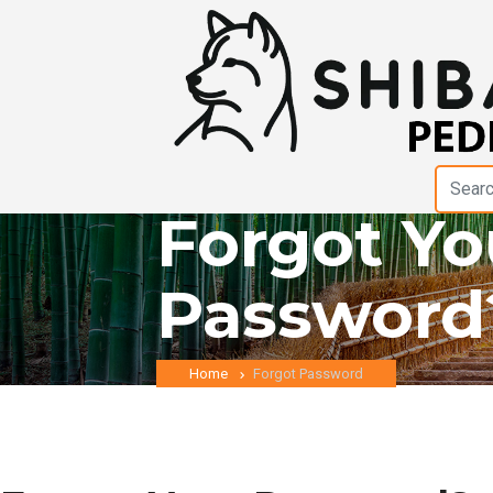
Forgot Yo
Password
Home
Forgot Password