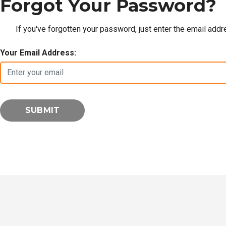
Forgot Your Password?
If you've forgotten your password, just enter the email add
Your Email Address: