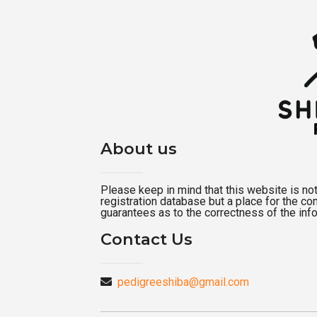
About us
Please keep in mind that this website is not a
registration database but a place for the c
guarantees as to the correctness of the inf
Contact Us
pedigreeshiba@gmail.com