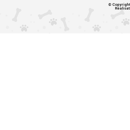
© Copyrigh
Réalisat