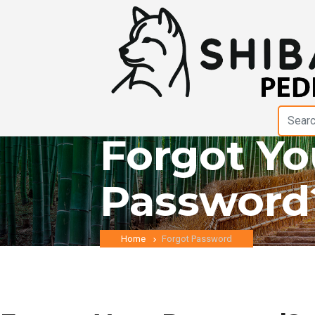
Forgot Yo
Password
Home
Forgot Password