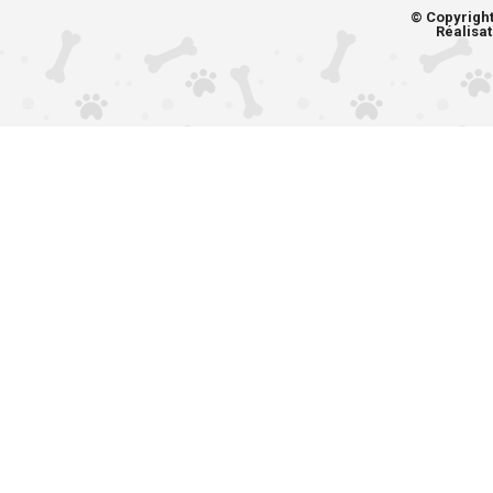
© Copyrigh
Réalisat