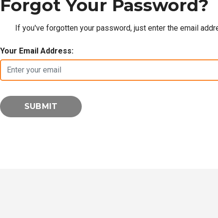
Forgot Your Password?
If you've forgotten your password, just enter the email add
Your Email Address: