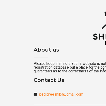
About us
Please keep in mind that this website is not a
registration database but a place for the c
guarantees as to the correctness of the inf
Contact Us
pedigreeshiba@gmail.com