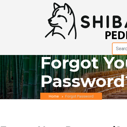
Forgot Yo
Password
Home
Forgot Password