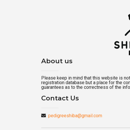
About us
Please keep in mind that this website is not a
registration database but a place for the c
guarantees as to the correctness of the inf
Contact Us
pedigreeshiba@gmail.com