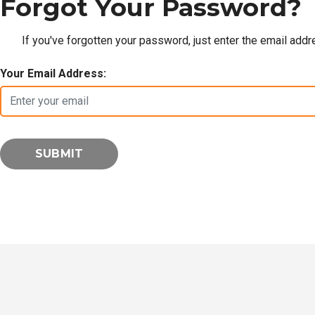
Forgot Your Password?
If you've forgotten your password, just enter the email add
Your Email Address: