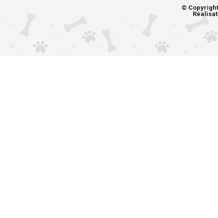
© Copyrigh
Réalisat