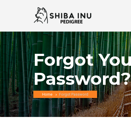
Forgot You
Password?
Home
Forgot Password