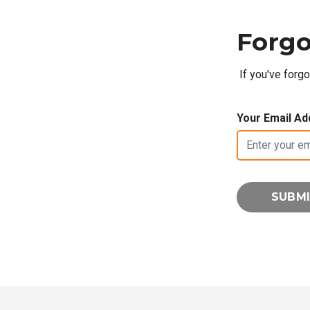
Forgo
If you've forg
Your Email Ad