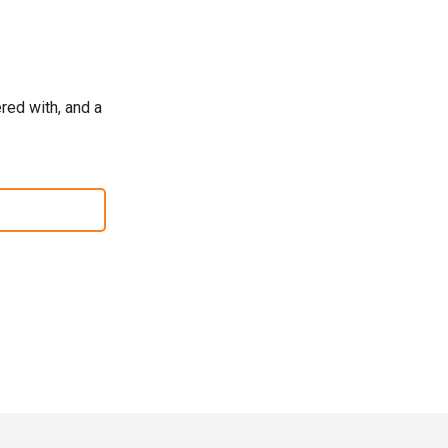
red with, and a