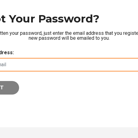
t Your Password?
otten your password, just enter the email address that you registe
new password will be emailed to you.
dress: