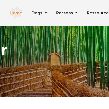
Home
Dogs
Persons
Ressourc
r