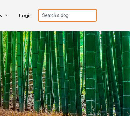
es
Login