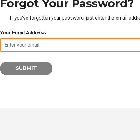
Forgot Your Password?
If you've forgotten your password, just enter the email add
Your Email Address: