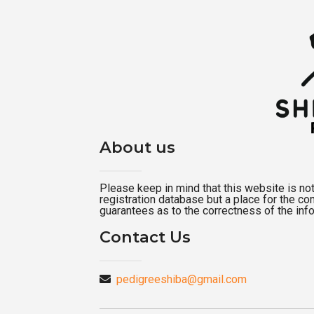
About us
Please keep in mind that this website is not a
registration database but a place for the c
guarantees as to the correctness of the inf
Contact Us
pedigreeshiba@gmail.com