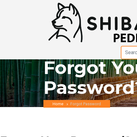
Forgot Yo
Password
Home
Forgot Password