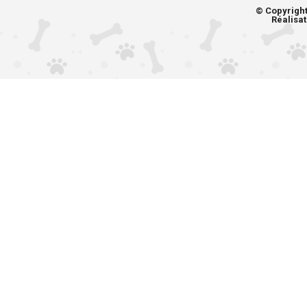
© Copyrigh
Réalisat