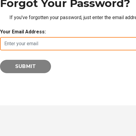
Forgot Your Password?
If you've forgotten your password, just enter the email add
Your Email Address: