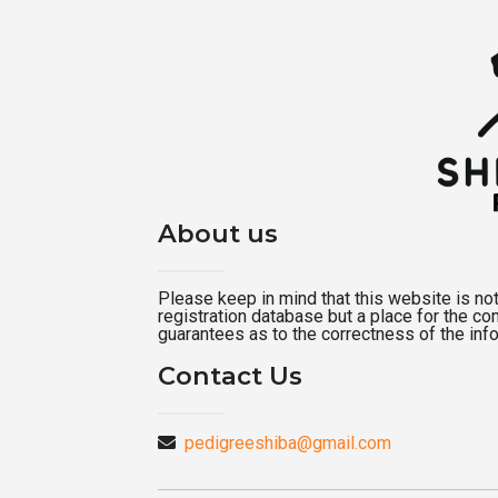
About us
Please keep in mind that this website is not a
registration database but a place for the c
guarantees as to the correctness of the inf
Contact Us
pedigreeshiba@gmail.com