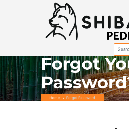
Forgot Yo
Password
Home
Forgot Password