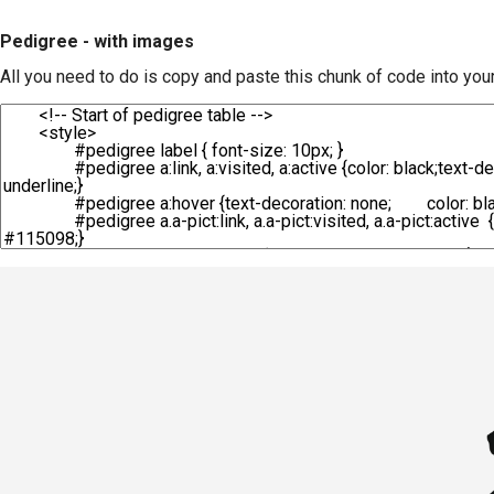
Pedigree - with images
All you need to do is copy and paste this chunk of code into you