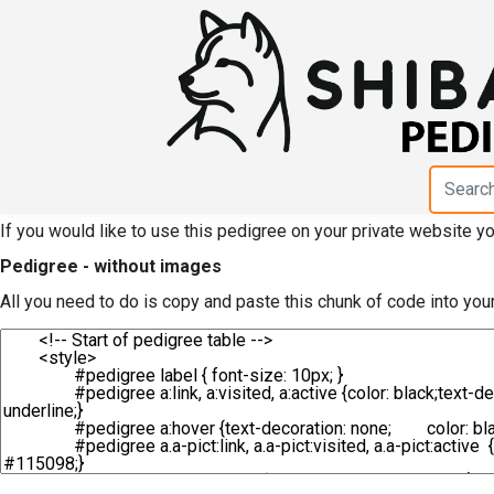
HTML code for pedigree 
Iwatoyosou"
If you would like to use this pedigree on your private website 
Pedigree - without images
All you need to do is copy and paste this chunk of code into you