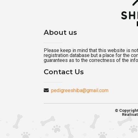
About us
Please keep in mind that this website is not a
registration database but a place for the c
guarantees as to the correctness of the inf
Contact Us
pedigreeshiba@gmail.com
© Copyrigh
Réalisat